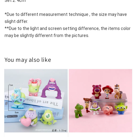
Set 2: 4cm 
*Due to different measurement technique , the size may have 
slight differ.
**Due to the light and screen setting difference, the items color 
may be slightly different from the pictures.
You may also like