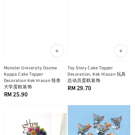
Monster University Oozma
Toy Story Cake Topper
Kappa Cake Topper
Decoration, Kek Hiasan 玩具
Decoration Kek Hiasan 怪兽
总动员蛋糕装饰
大学蛋糕装饰
Regular
RM 29.70
price
Regular
RM 25.90
price