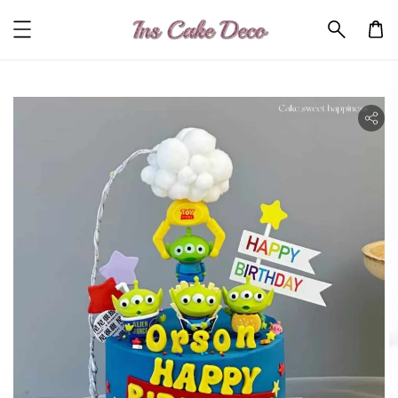
ility.skip_to_product_info