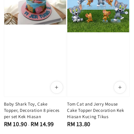
Baby Shark Toy, Cake
Tom C​at and Jerry Mouse
Topper, Decoration 8 pieces
Cake Topper Decoration Kek
per set Kek Hiasan
Hiasan Kucing Tikus
Regular
Regular
RM 10.90
RM 14.99
RM 13.80
-
price
price