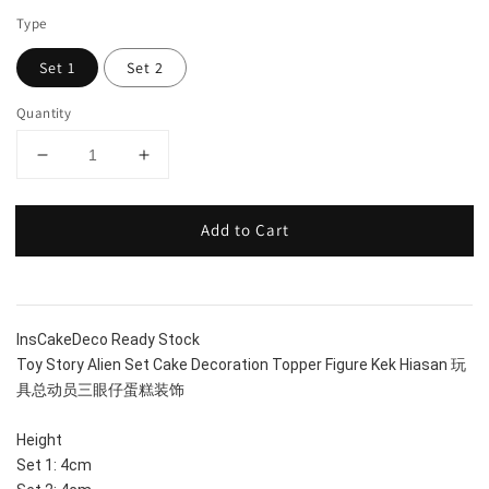
Type
Set 1
Set 2
Quantity
Add to Cart
InsCakeDeco Ready Stock
Toy Story Alien Set Cake Decoration Topper Figure Kek Hiasan 玩
具总动员三眼仔蛋糕装饰
Height
Set 1: 4cm