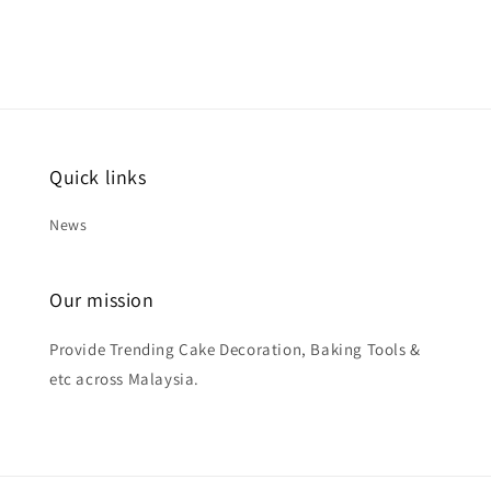
Quick links
News
Our mission
Provide Trending Cake Decoration, Baking Tools &
etc across Malaysia.