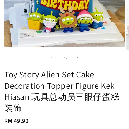
accessibility.of
1
/
4
Toy Story Alien Set Cake
Decoration Topper Figure Kek
Hiasan 玩具总动员三眼仔蛋糕
装饰
Regular
RM 49.90
price