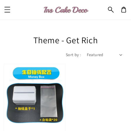
Theme - Get Rich
Sort by :