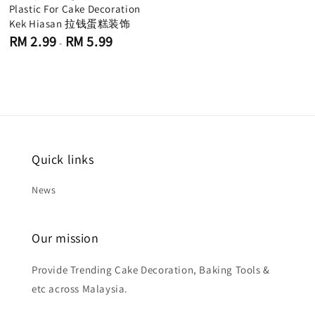
Plastic For Cake Decoration
Kek Hiasan 拉钱蛋糕装饰
Regular
RM 2.99
RM 5.99
-
price
Quick links
News
Our mission
Provide Trending Cake Decoration, Baking Tools &
etc across Malaysia.