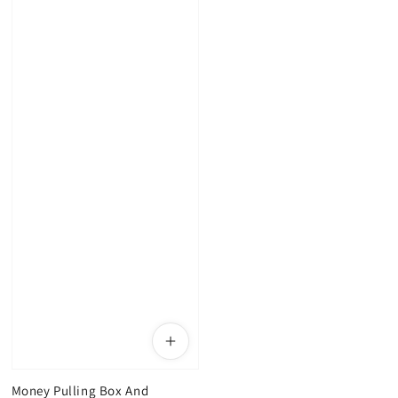
Money Pulling Box And