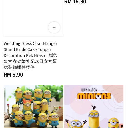
RM 16.90
price
Wedding Dress Coat Hanger
Stand Bride Cake Topper
Decoration Kek Hiasan 婚纱
复古衣架婚礼纪念日女神蛋
糕装饰插件摆件
Regular
RM 6.90
price