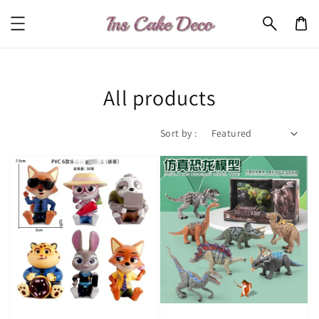
All products
Sort by :