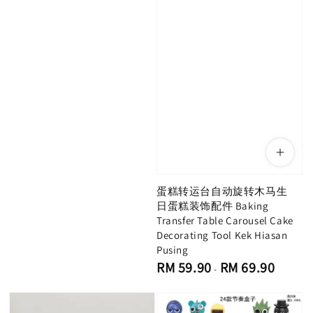
蛋糕转运台自动旋转木马生
日蛋糕装饰配件 Baking
Transfer Table Carousel Cake
Decorating Tool Kek Hiasan
Pusing
Regular
RM 59.90
RM 69.90
-
price