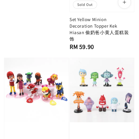
Sold Out
Set Yellow Minion
Decoration Topper Kek
Hiasan 偷奶爸小黄人蛋糕装
饰
Regular
RM 59.90
price