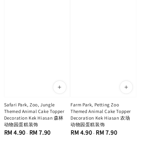
Safari Park, Zoo, Jungle
Farm Park, Petting Zoo
Themed Animal Cake Topper
Themed Animal Cake Topper
Decoration Kek Hiasan 森林
Decoration Kek Hiasan 农场
动物园蛋糕装饰
动物园蛋糕装饰
Regular
Regular
RM 4.90
RM 7.90
RM 4.90
RM 7.90
-
-
price
price