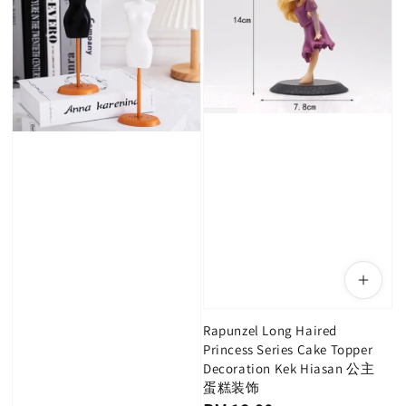
Rapunzel Long Haired
Princess Series Cake Topper
Decoration Kek Hiasan 公主
蛋糕装饰
Regular