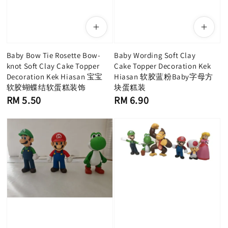
Baby Bow Tie Rosette Bow-
Baby Wording Soft Clay
knot Soft Clay Cake Topper
Cake Topper Decoration Kek
Decoration Kek Hiasan 宝宝
Hiasan 软胶蓝粉Baby字母方
软胶蝴蝶结软蛋糕装饰
块蛋糕装
Regular
Regular
RM 5.50
RM 6.90
price
price