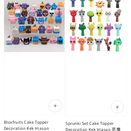
Bloxfruits Cake Topper
Sprunki Set Cake Topper
Decoration Kek Hiasan
Decoration Kek Hiasan 恶魔