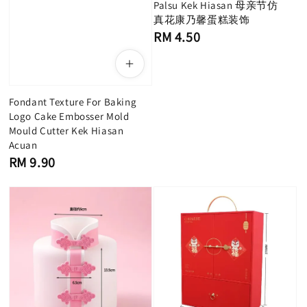
Palsu Kek Hiasan 母亲节仿
真花康乃馨蛋糕装饰
Regular
RM 4.50
price
Fondant Texture For Baking
Logo Cake Embosser Mold
Mould Cutter Kek Hiasan
Acuan
Regular
RM 9.90
price