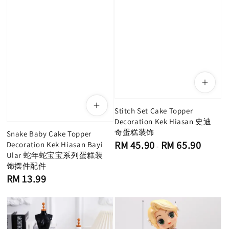
Stitch Set Cake Topper
Decoration Kek Hiasan 史迪
奇蛋糕装饰
Snake Baby Cake Topper
Regular
RM 45.90
RM 65.90
Decoration Kek Hiasan Bayi
-
price
Ular 蛇年蛇宝宝系列蛋糕装
饰摆件配件
Regular
RM 13.99
price