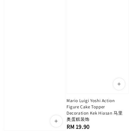
Mario Luigi Yoshi Action
Figure Cake Topper
Decoration Kek Hiasan 马里
奥蛋糕装饰
Regular
RM 19.90
price