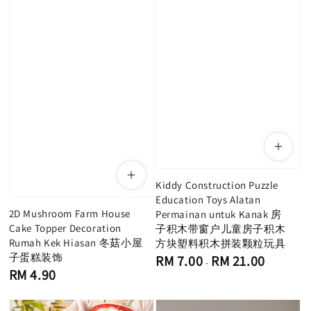
Kiddy Construction Puzzle
Education Toys Alatan
2D Mushroom Farm House
Permainan untuk Kanak 房
Cake Topper Decoration
子积木带窗户儿童房子积木
Rumah Kek Hiasan 冬菇小屋
方块塑料积木拼装颗粒玩具
子蛋糕装饰
Regular
RM 7.00
RM 21.00
-
price
Regular
RM 4.90
price