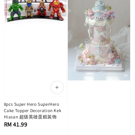
8pcs Super Hero SuperHero
Cake Topper Decoration Kek
Hiasan 超级英雄蛋糕装饰
Regular
RM 41.99
price