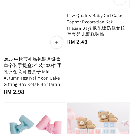
Low Quality Baby Girl Cake
Topper Decoration Kek
Hiasan Bayi 低配版奶瓶女孩
宝宝婴儿蛋糕装饰
Regular
RM 2.49
price
2025 中秋节礼品包装月饼盒
单个装手提盒2个装2025伴手
礼盒创意可爱盒子 Mid
Autumn Festival Moon Cake
Gifting Box Kotak Hantaran
Regular
RM 2.98
price