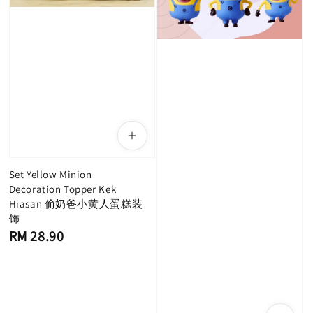
Set Yellow Minion
Decoration Topper Kek
Hiasan 偷奶爸小黄人蛋糕装
饰
Regular
RM 28.90
price