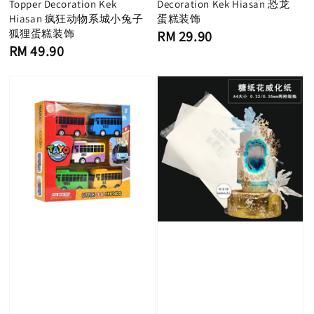
Topper Decoration Kek
Decoration Kek Hiasan 恐龙
Hiasan 疯狂动物系城小兔子
蛋糕装饰
狐狸蛋糕装饰
Regular
RM 29.90
price
Regular
RM 49.90
price