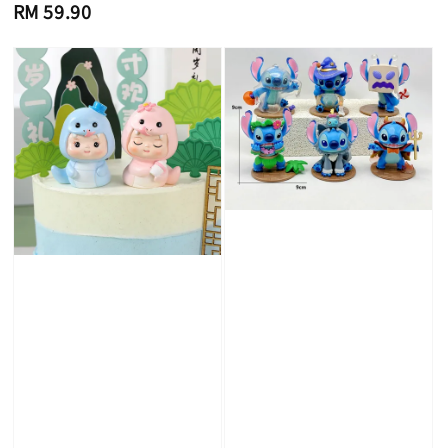
Regular
RM 59.90
price