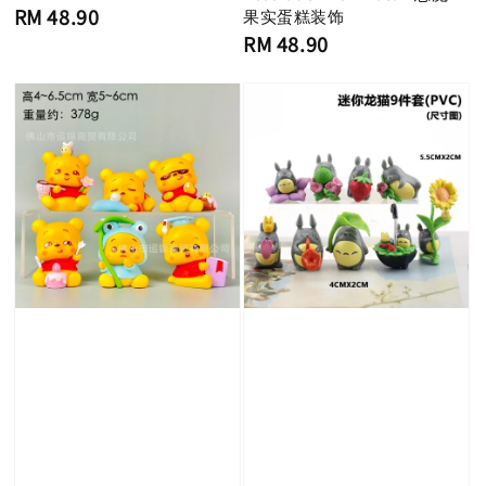
Regular
RM 48.90
果实蛋糕装饰
price
Regular
RM 48.90
price