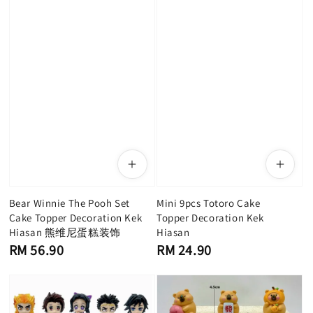
Bear Winnie The Pooh Set
Mini 9pcs Totoro Cake
Cake Topper Decoration Kek
Topper Decoration Kek
Hiasan 熊维尼蛋糕装饰
Hiasan
Regular
Regular
RM 56.90
RM 24.90
price
price