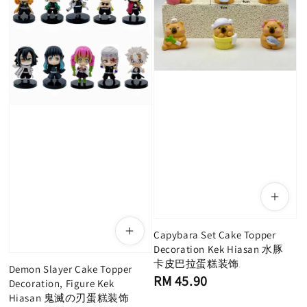
Capybara Set Cake Topper
Decoration Kek Hiasan 水豚
卡皮巴拉蛋糕装饰
Demon Slayer Cake Topper
Regular
RM 45.90
Decoration, Figure Kek
price
Hiasan 鬼滅の刃蛋糕装饰