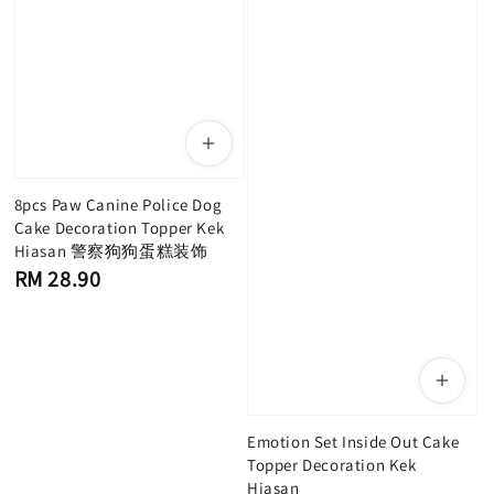
8pcs Paw Canine Police Dog
Cake Decoration Topper Kek
Hiasan 警察狗狗蛋糕装饰
Regular
RM 28.90
price
Emotion Set Inside Out Cake
Topper Decoration Kek
Hiasan