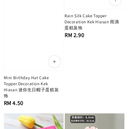
Rain Silk Cake Topper
Decoration Kek Hiasan 雨滴
蛋糕装饰
Regular
RM 2.90
price
Mini Birthday Hat Cake
Topper Decoration Kek
Hiasan 迷你生日帽子蛋糕装
饰
Regular
RM 4.50
price