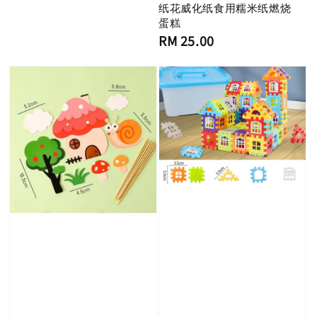
纸花威化纸食用糯米纸燃烧
蛋糕
Regular
RM 25.00
price