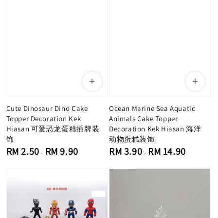
Cute Dinosaur Dino Cake
Ocean Marine Sea Aquatic
Topper Decoration Kek
Animals Cake Topper
Hiasan 可爱恐龙蛋糕插牌装
Decoration Kek Hiasan 海洋
饰
动物蛋糕装饰
Regular
Regular
RM 2.50
RM 9.90
RM 3.90
RM 14.90
-
-
price
price