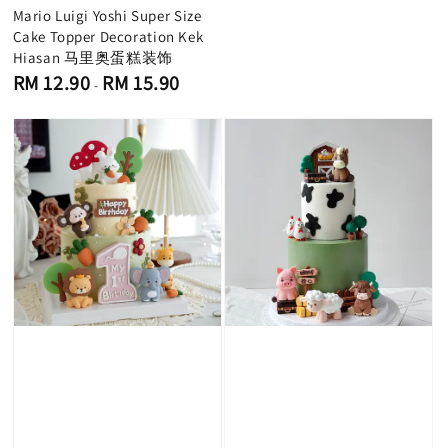
Mario Luigi Yoshi Super Size
Cake Topper Decoration Kek
Hiasan 马里奥蛋糕装饰
Regular
RM 12.90
RM 15.90
-
price