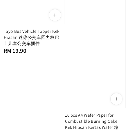
Tayo Bus Vehicle Topper Kek
Hiasan 迷你公交车回力校巴
士儿童公交车插件
Regular
RM 19.90
price
10 pcs A4 Wafer Paper for
Combustible Burning Cake
Kek Hiasan Kertas Wafer 糖