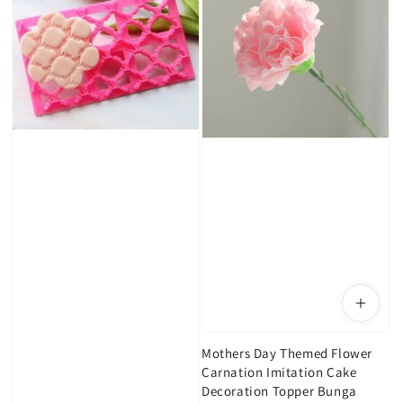
Mothers Day Themed Flower
Carnation Imitation Cake
Decoration Topper Bunga