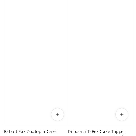
Rabbit Fox Zootopia Cake
Dinosaur T-Rex Cake Topper