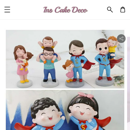
ility.skip_to_product_info