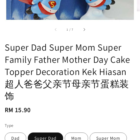
accessibility.of
1
/
7
Super Dad Super Mom Super
Family Father Mother Day Cake
Topper Decoration Kek Hiasan
超人爸爸父亲节母亲节蛋糕装
饰
Regular
RM 15.90
price
Type
Dad
Super Dad
Mom
Super Mom