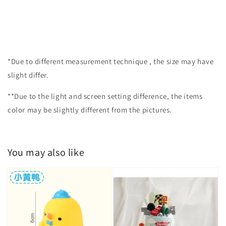
*Due to different measurement technique , the size may have
slight differ.
**Due to the light and screen setting difference, the items
color may be slightly different from the pictures.
You may also like