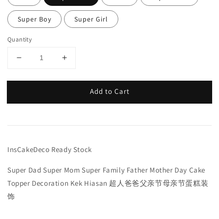
Super Boy
Super Girl
Quantity
Add to Cart
InsCakeDeco Ready Stock
Super Dad Super Mom Super Family Father Mother Day Cake
Topper Decoration Kek Hiasan 超人爸爸父亲节母亲节蛋糕装
饰