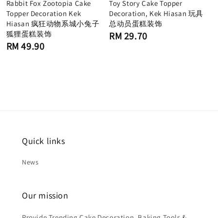
Rabbit Fox Zootopia Cake
Toy Story Cake Topper
Topper Decoration Kek
Decoration, Kek Hiasan 玩具
Hiasan 疯狂动物系城小兔子
总动员蛋糕装饰
狐狸蛋糕装饰
Regular
RM 29.70
price
Regular
RM 49.90
price
Quick links
News
Our mission
Provide Trending Cake Decoration, Baking Tools &