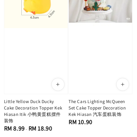
Little Yellow Duck Ducky
The Cars Lighting McQueen
Cake Decoration Topper Kek
Set Cake Topper Decoration
Hiasan Itik 小鸭黄蛋糕摆件
Kek Hiasan 汽车蛋糕装饰
装饰
Regular
RM 10.90
price
Regular
RM 8.99
RM 18.90
-
price