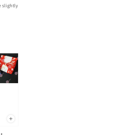
 slightly
st