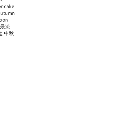
oncake
Autumn
Moon
, 最流
盒 中秋