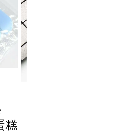
e
u 蛋糕