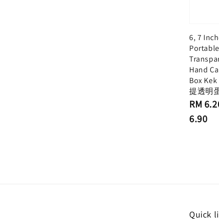
6, 7 Inc
Portabl
Transpa
Hand Ca
Box Kek
提透明
Regular
RM 6.2
price
6.90
Quick l