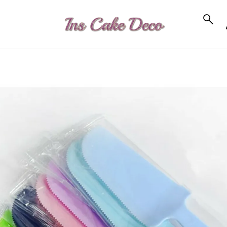
to_product_info