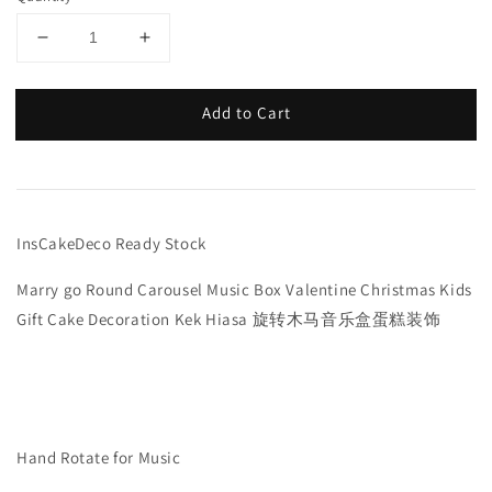
Add to Cart
InsCakeDeco Ready Stock
Marry go Round Carousel Music Box Valentine Christmas Kids
Gift Cake Decoration Kek Hiasa 旋转木马音乐盒蛋糕装饰
Hand Rotate for Music