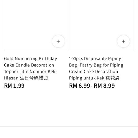
Gold Numbering Birthday
100pcs Disposable Piping
Cake Candle Decoration
Bag, Pastry Bag for Piping
Topper Lilin Nombor Kek
Cream Cake Decoration
Hiasan 生日号码蜡烛
Piping untuk Kek 裱花袋
Regular
Regular
RM 1.99
RM 6.99
RM 8.99
-
price
price