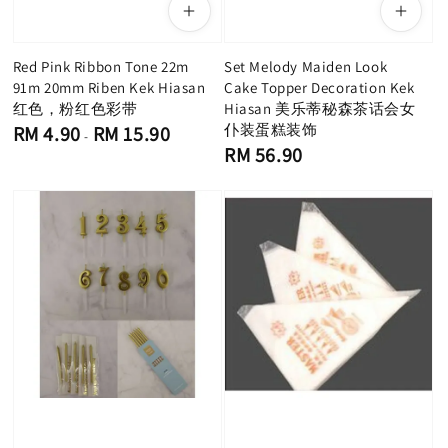
Red Pink Ribbon Tone 22m
Set Melody Maiden Look
91m 20mm Riben Kek Hiasan
Cake Topper Decoration Kek
红色，粉红色彩带
Hiasan 美乐蒂秘森茶话会女
Regular
仆装蛋糕装饰
RM 4.90
RM 15.90
-
price
Regular
RM 56.90
price