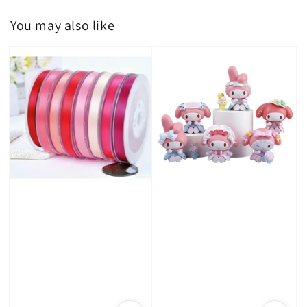
You may also like