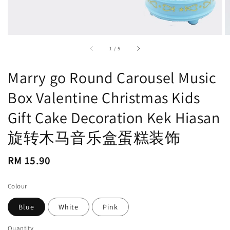
accessibility.of
1
/
5
Marry go Round Carousel Music
Box Valentine Christmas Kids
Gift Cake Decoration Kek Hiasan
旋转木马音乐盒蛋糕装饰
Regular
RM 15.90
price
Colour
Blue
White
Pink
Quantity