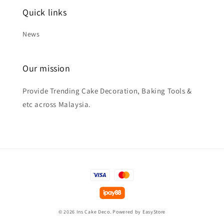
Quick links
News
Our mission
Provide Trending Cake Decoration, Baking Tools &
etc across Malaysia.
© 2026 Ins Cake Deco. Powered by
EasyStore