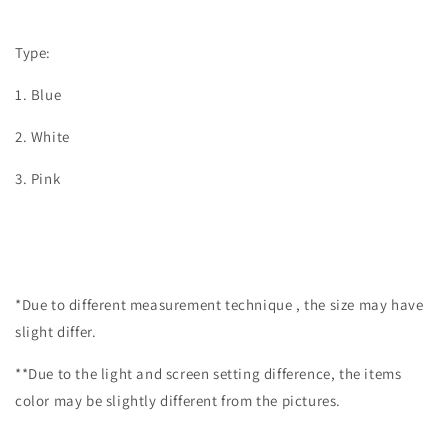
Type:
1. Blue
2. White
3. Pink
*Due to different measurement technique , the size may have
slight differ.
**Due to the light and screen setting difference, the items
color may be slightly different from the pictures.