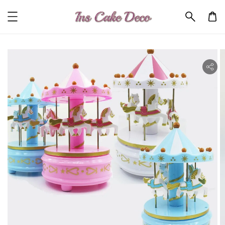
ility.skip_to_product_info