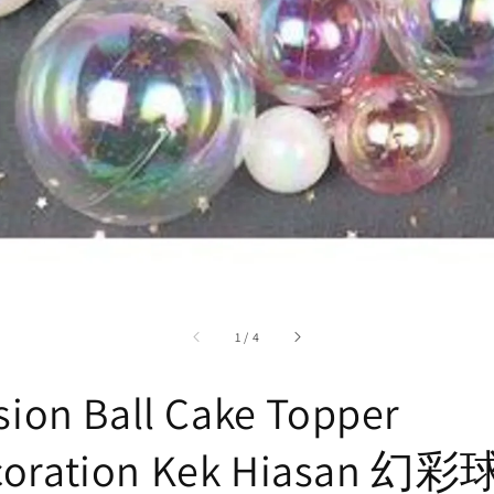
accessibility.of
1
/
4
usion Ball Cake Topper
coration Kek Hiasan 幻