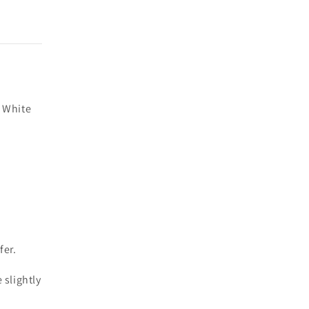
 White
fer.
 slightly