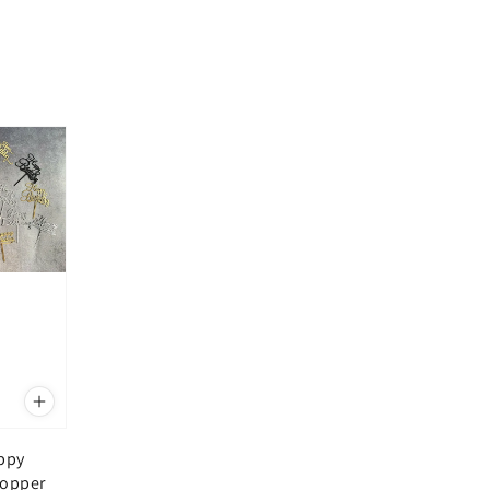
appy
Topper