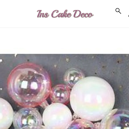
to_product_info