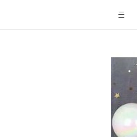
accessibility.skip_