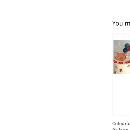
You m
Colourfu
Balloon,