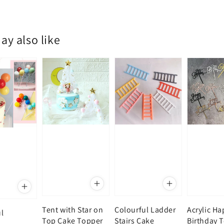
ay also like
Tent with Star on
Colourful Ladder
Acrylic H
l
Top Cake Topper
Stairs Cake
Birthday 