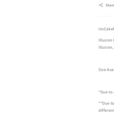
Shar
InsCake
Illusio
Illusion
Size Ava
*Due to 
**Due to
differen