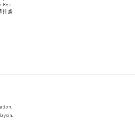
n Kek
插排蛋
ation,
laysia.