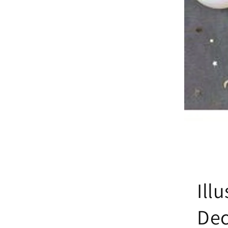
Ill
De