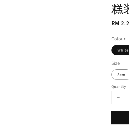
糕
Regul
RM 2.
price
Colour
White
Size
3cm
Quantity