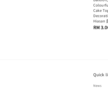
Colourfu
Cake To
Decorat
Hiasa
Regular
RM 3.0
price
Quick l
News