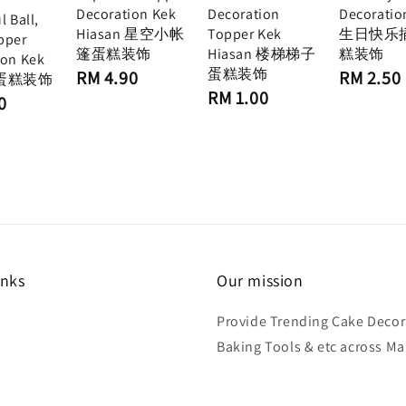
Decoration Kek
Decoration
Decoratio
l Ball,
Hiasan 星空小帐
Topper Kek
生日快乐
pper
篷蛋糕装饰
Hiasan 楼梯梯子
糕装饰
ion Kek
蛋糕装饰
Regular
Regular
RM 4.90
RM 2.50
n 蛋糕装饰
price
price
Regular
RM 1.00
0
price
inks
Our mission
Provide Trending Cake Decor
Baking Tools & etc across Ma