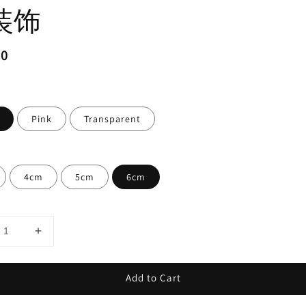
装饰
ar
20
Pink
Transparent
4cm
5cm
6cm
Add to Cart