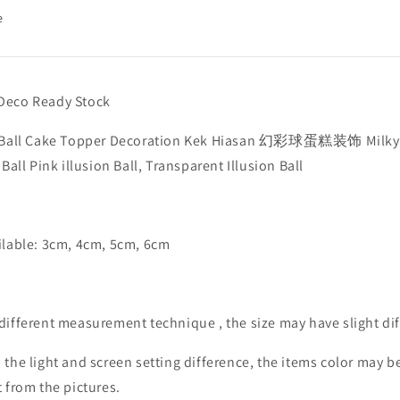
e
Deco Ready Stock
n Ball Cake Topper Decoration Kek Hiasan 幻彩球蛋糕装饰 Milky
, Ball Pink illusion Ball, Transparent Illusion Ball
ilable: 3cm, 4cm, 5cm, 6cm
different measurement technique , the size may have slight dif
 the light and screen setting difference, the items color may be
t from the pictures.