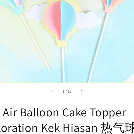
accessibility.of
1
/
11
 Air Balloon Cake Topper
coration Kek Hiasan 热