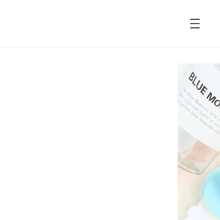
accessibility.skip_