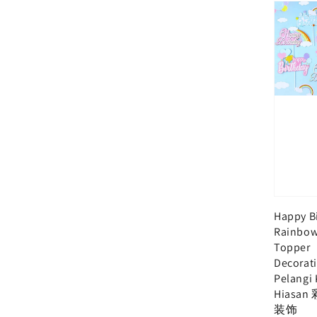
Happy B
Rainbow
Topper
Decorat
Pelangi
Hiasa
装饰