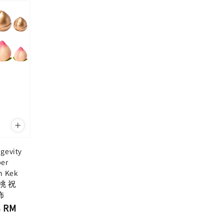
gevity
per
n Kek
寿桃 祝
饰
RM
-