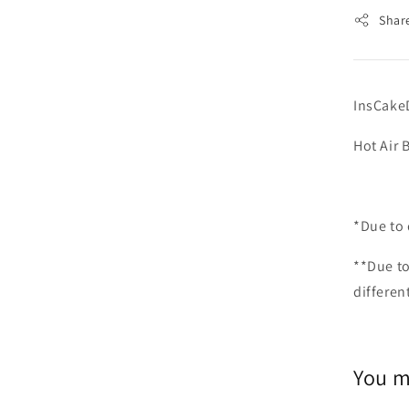
Shar
InsCake
Hot Ai
*Due to 
**Due to
differen
You m