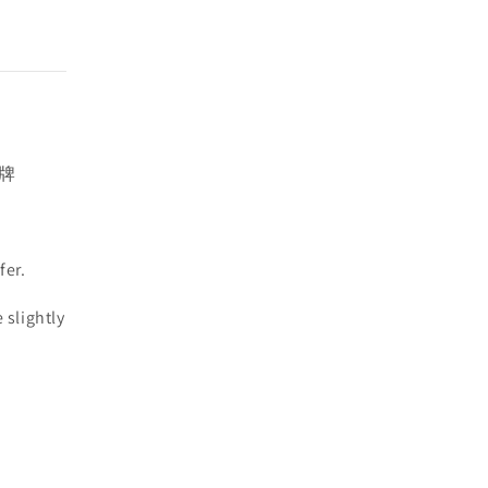
插牌
fer.
 slightly