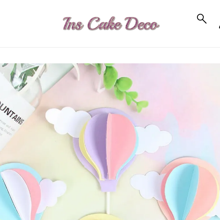
to_product_info