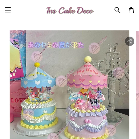
ility.skip_to_product_info