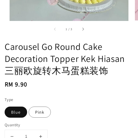
accessibility.of
1
/
3
Carousel Go Round Cake
Decoration Topper Kek Hiasan
三丽欧旋转木马蛋糕装饰
Regular
RM 9.90
price
Type
Blue
Pink
Quantity