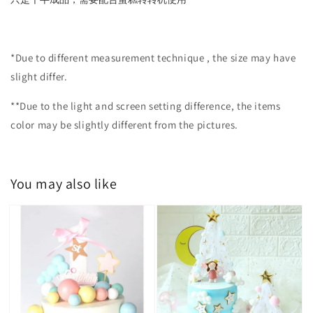
*Due to different measurement technique , the size may have
slight differ.
**Due to the light and screen setting difference, the items
color may be slightly different from the pictures.
You may also like