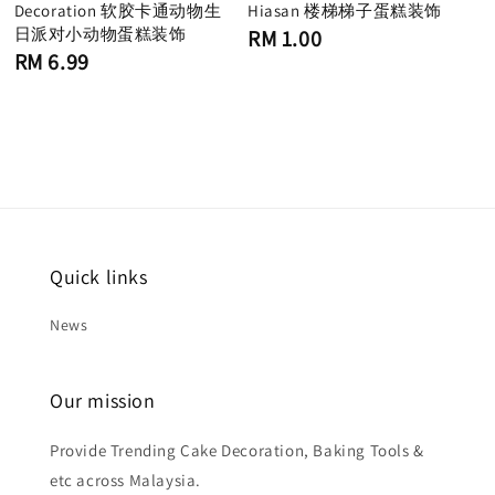
Decoration 软胶卡通动物生
Hiasan 楼梯梯子蛋糕装饰
日派对小动物蛋糕装饰
Regular
RM 1.00
price
Regular
RM 6.99
price
Quick links
News
Our mission
Provide Trending Cake Decoration, Baking Tools &
etc across Malaysia.