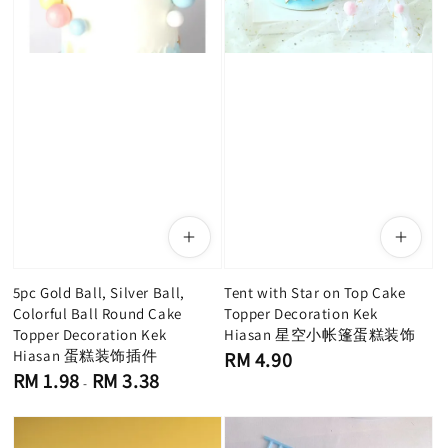
5pc Gold Ball, Silver Ball,
Tent with Star on Top Cake
Colorful Ball Round Cake
Topper Decoration Kek
Topper Decoration Kek
Hiasan 星空小帐篷蛋糕装饰
Hiasan 蛋糕装饰插件
Regular
RM 4.90
price
Regular
RM 1.98
RM 3.38
-
price