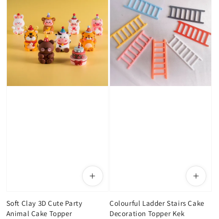
Soft Clay 3D Cute Party
Colourful Ladder Stairs Cake
Animal Cake Topper
Decoration Topper Kek