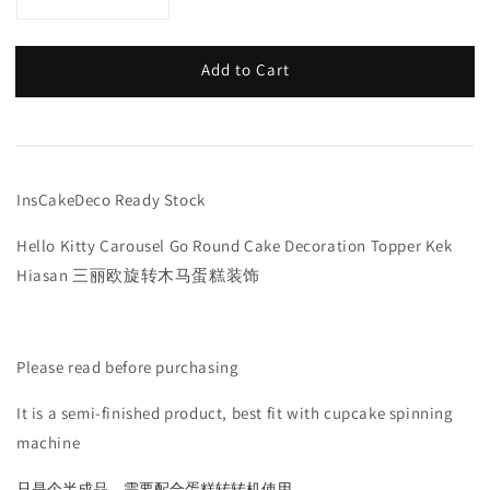
Add to Cart
InsCakeDeco Ready Stock
Hello Kitty Carousel Go Round Cake Decoration Topper Kek
Hiasan 三丽欧旋转木马蛋糕装饰
Please read before purchasing
It is a semi-finished product, best fit with cupcake spinning
machine
只是个半成品，需要配合蛋糕转转机使用