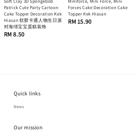
Soft Clay 3D Spongebob
Miniforce, Mini Force, Mini
Patrick Cute Party Cartoon
Forces Cake Decoration Cake
Cake Topper Decoration Kek
Topper Kek Hiasan
Hiasan 软胶卡通人物生日派
Regular
RM 15.90
price
对海绵宝宝蛋糕装饰
Regular
RM 8.50
price
Quick links
News
Our mission