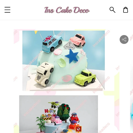
ility.skip_to_product_info