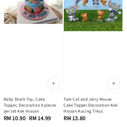
Baby Shark Toy, Cake
Tom C​at and Jerry Mouse
Topper, Decoration 8 pieces
Cake Topper Decoration Kek
per set Kek Hiasan
Hiasan Kucing Tikus
Regular
Regular
RM 10.90
RM 14.99
RM 13.80
-
price
price