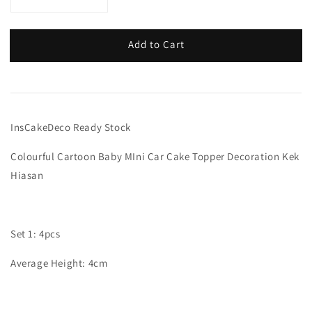
Add to Cart
InsCakeDeco Ready Stock
Colourful Cartoon Baby MIni Car Cake Topper Decoration Kek
Hiasan
Set 1: 4pcs
Average Height: 4cm