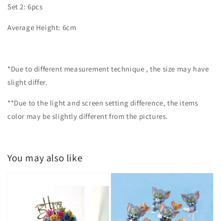
Set 2: 6pcs
Average Height: 6cm
*Due to different measurement technique , the size may have
slight differ.
**Due to the light and screen setting difference, the items
color may be slightly different from the pictures.
You may also like