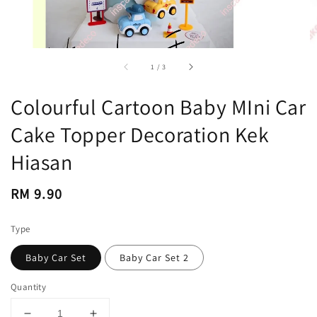
accessibility.of
1
/
3
Colourful Cartoon Baby MIni Car
Cake Topper Decoration Kek
Hiasan
Regular
RM 9.90
price
Type
Baby Car Set
Baby Car Set 2
Quantity