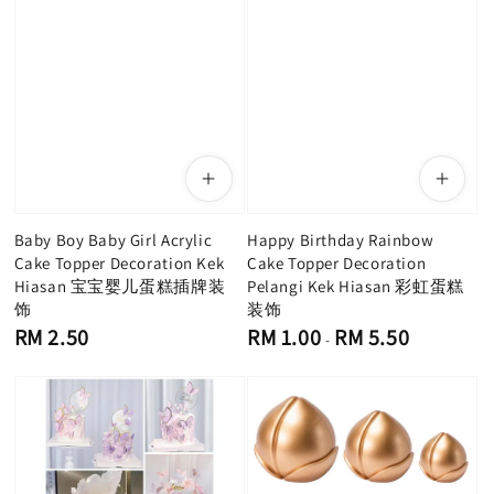
Baby Boy Baby Girl Acrylic
Happy Birthday Rainbow
Cake Topper Decoration Kek
Cake Topper Decoration
Hiasan 宝宝婴儿蛋糕插牌装
Pelangi Kek Hiasan 彩虹蛋糕
饰
装饰
Regular
Regular
RM 2.50
RM 1.00
RM 5.50
-
price
price