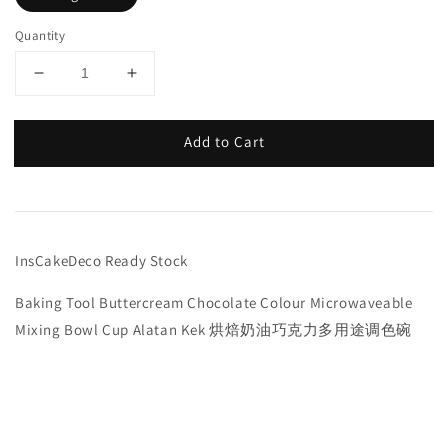
Quantity
Add to Cart
InsCakeDeco Ready Stock
Baking Tool Buttercream Chocolate Colour Microwaveable
Mixing Bowl Cup Alatan Kek 烘焙奶油巧克力多用途调色碗