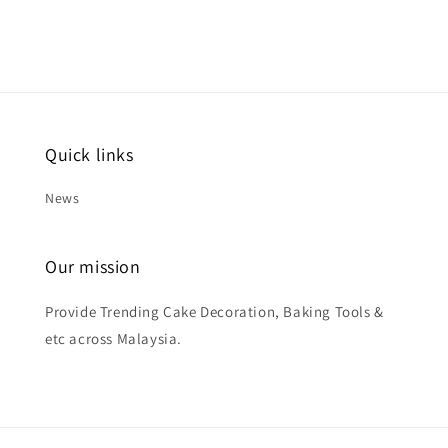
Quick links
News
Our mission
Provide Trending Cake Decoration, Baking Tools &
etc across Malaysia.