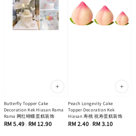
Butterfly Topper Cake
Peach Longevity Cake
Decoration Kek Hiasan Rama
Topper Decoration Kek
Rama 网红蝴蝶蛋糕装饰
Hiasan 寿桃 祝寿蛋糕装饰
Regular
Regular
RM 5.49
RM 12.90
RM 2.40
RM 3.10
-
-
price
price