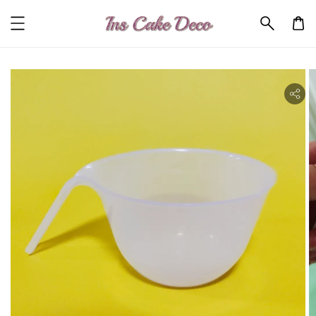
ility.skip_to_product_info