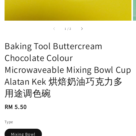
accessibility.of
1
/
2
Baking Tool Buttercream
Chocolate Colour
Microwaveable Mixing Bowl Cup
Alatan Kek 烘焙奶油巧克力多
用途调色碗
Regular
RM 5.50
price
Type
Mixing Bowl