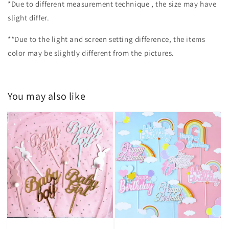
*Due to different measurement technique , the size may have
slight differ.
**Due to the light and screen setting difference, the items
color may be slightly different from the pictures.
You may also like