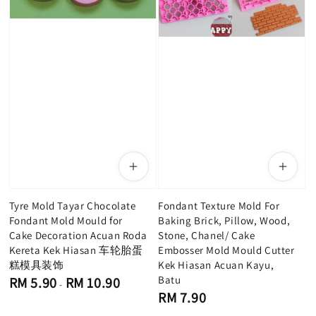
Tyre Mold Tayar Chocolate
Fondant Texture Mold For
Fondant Mold Mould for
Baking Brick, Pillow, Wood,
Cake Decoration Acuan Roda
Stone, Chanel/ Cake
Kereta Kek Hiasan 车轮胎蛋
Embosser Mold Mould Cutter
糕模具装饰
Kek Hiasan Acuan Kayu,
Regular
Batu
RM 5.90
RM 10.90
-
price
Regular
RM 7.90
price