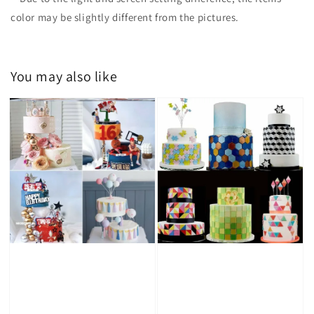
color may be slightly different from the pictures.
You may also like