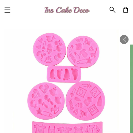
ility.skip_to_product_info