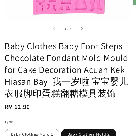
accessibility.of
1
/
7
Baby Clothes Baby Foot Steps
Chocolate Fondant Mold Mould
for Cake Decoration Acuan Kek
Hiasan Bayi 我一岁啦 宝宝婴儿
衣服脚印蛋糕翻糖模具装饰
Regular
RM 12.90
price
Type
Baby Clothes Mold 1
Baby Clothes Mold 2