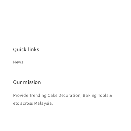
Quick links
News
Our mission
Provide Trending Cake Decoration, Baking Tools &
etc across Malaysia.