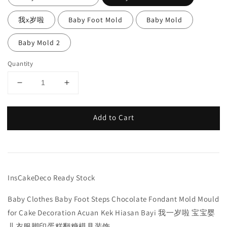
我x岁啦
Baby Foot Mold
Baby Mold
Baby Mold 2
Quantity
Add to Cart
InsCakeDeco Ready Stock
Baby Clothes Baby Foot Steps Chocolate Fondant Mold Mould
for Cake Decoration Acuan Kek Hiasan Bayi 我一岁啦 宝宝婴
儿衣服脚印蛋糕翻糖模具装饰