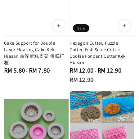
Sale
Cake Support for Double
Hexagon Cutter, Puzzle
Layer Floating Cake Kek
Cutter, Fish Scale Cutter
Hiasan 悬浮蛋糕支架 蛋糕打
Cookie Fondant Cutter Kek
桩
Hiasan
Regular
Sale
RM 5.80
RM 7.80
RM 12.00
RM 12.90
-
-
price
price
Regular
RM 12.90
price