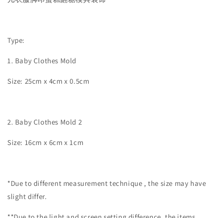
Type:
1. Baby Clothes Mold
Size: 25cm x 4cm x 0.5cm
2. Baby Clothes Mold 2
Size: 16cm x 6cm x 1cm
*Due to different measurement technique , the size may have
slight differ.
**Due to the light and screen setting difference, the items