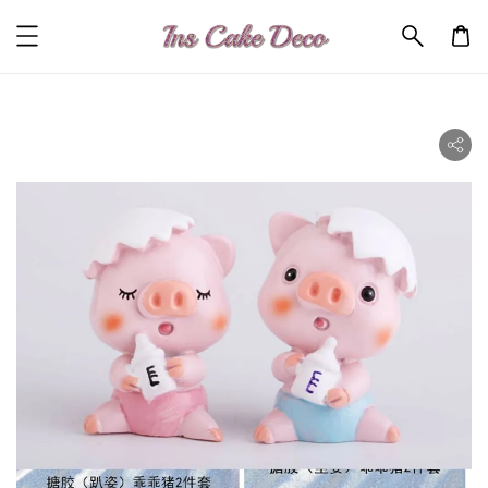
ility.skip_to_product_info