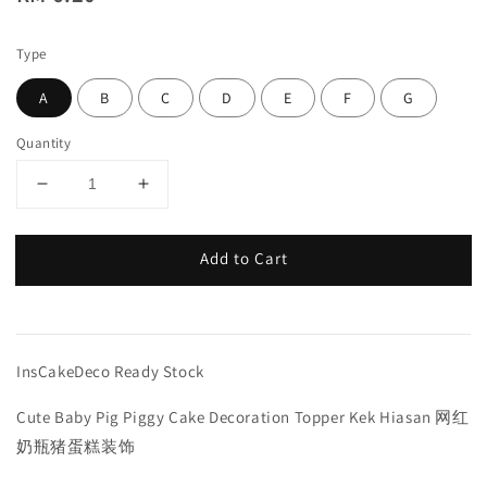
price
Type
A
B
C
D
E
F
G
Quantity
Add to Cart
InsCakeDeco Ready Stock
Cute Baby Pig Piggy Cake Decoration Topper Kek Hiasan 网红
奶瓶猪蛋糕装饰