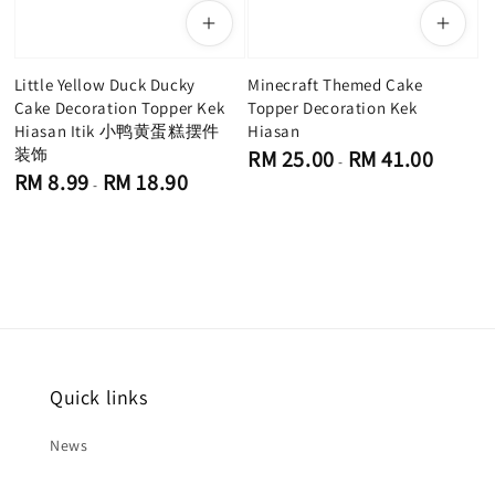
Little Yellow Duck Ducky
Minecraft Themed Cake
Cake Decoration Topper Kek
Topper Decoration Kek
Hiasan Itik 小鸭黄蛋糕摆件
Hiasan
装饰
Regular
RM 25.00
RM 41.00
-
price
Regular
RM 8.99
RM 18.90
-
price
Quick links
News