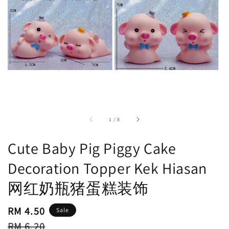
accessibility.of
1
/
8
Cute Baby Pig Piggy Cake
Decoration Topper Kek Hiasan
网红奶瓶猪蛋糕装饰
Sale
RM 4.50
Sale
price
Regular
RM 6.20