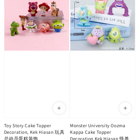
Toy Story Cake Topper
Monster University Oozma
Decoration, Kek Hiasan 玩具
Kappa Cake Topper
总动员蛋糕装饰
Decoration Kek Hiasan 怪兽