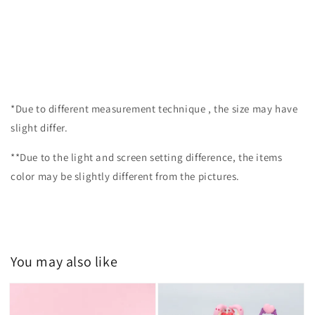
*Due to different measurement technique , the size may have
slight differ.
**Due to the light and screen setting difference, the items
color may be slightly different from the pictures.
You may also like