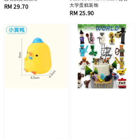
Regular
大学蛋糕装饰
RM 29.70
price
Regular
RM 25.90
price