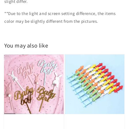
slight differ.
**Due to the light and screen setting difference, the items
color may be slightly different from the pictures.
You may also like