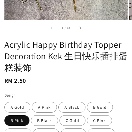
accessibility.of
1
/
13
Acrylic Happy Birthday Topper
Decoration Kek 生日快乐插排蛋
糕装饰
Regular
RM 2.50
price
Design
A Gold
A Pink
A Black
B Gold
B Pink
B Black
C Gold
C Pink