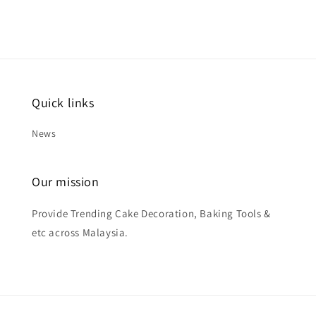
Quick links
News
Our mission
Provide Trending Cake Decoration, Baking Tools &
etc across Malaysia.