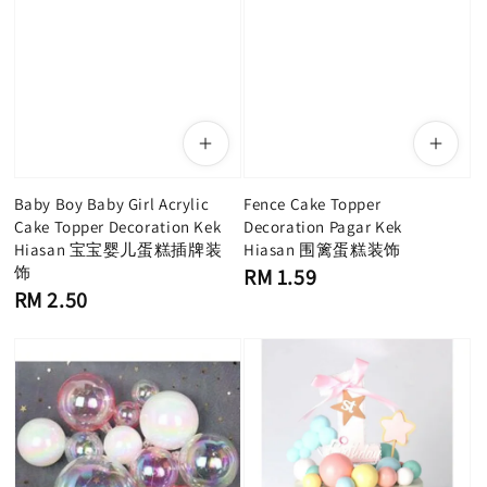
Baby Boy Baby Girl Acrylic
Fence Cake Topper
Cake Topper Decoration Kek
Decoration Pagar Kek
Hiasan 宝宝婴儿蛋糕插牌装
Hiasan 围篱蛋糕装饰
饰
Regular
RM 1.59
price
Regular
RM 2.50
price