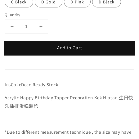
C Black
D Gold
D Pink
D Black
Quantity
Add to Cart
InsCakeDeco Ready Stock
Acrylic Happy Birthday Topper Decoration Kek Hiasan 生日快
乐插排蛋糕装饰
*Due to different measurement technique , the size may have