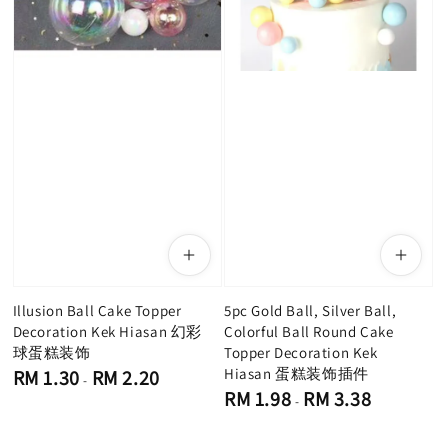
Illusion Ball Cake Topper
5pc Gold Ball, Silver Ball,
Decoration Kek Hiasan 幻彩
Colorful Ball Round Cake
球蛋糕装饰
Topper Decoration Kek
Regular
Hiasan 蛋糕装饰插件
RM 1.30
RM 2.20
-
price
Regular
RM 1.98
RM 3.38
-
price