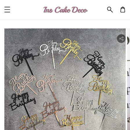
ility.skip_to_product_info