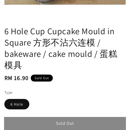
6 Hole Cup Cupcake Mould in
Square 方形不沾六连模 /
bakeware / cake mould / 蛋糕
模具
Regular
RM 16.90
Sold Out
price
Type
6 Hole
Sold Out