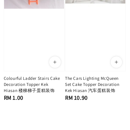
Colourful Ladder Stairs Cake
The Cars Lighting McQueen
Decoration Topper Kek
Set Cake Topper Decoration
Hiasan 楼梯梯子蛋糕装饰
Kek Hiasan 汽车蛋糕装饰
Regular
Regular
RM 1.00
RM 10.90
price
price