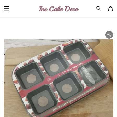
ility.skip_to_product_info