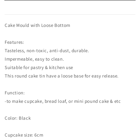
Cake Mould with Loose Bottom
Features:
Tasteless, non-toxic, anti-dust, durable.
Impermeable, easy to clean.
Suitable for pastry & kitchen use
This round cake tin have a loose base for easy release.
Function:
-to make cupcake, bread loaf, or mini pound cake & etc
Color: Black
Cupcake size: 6cm