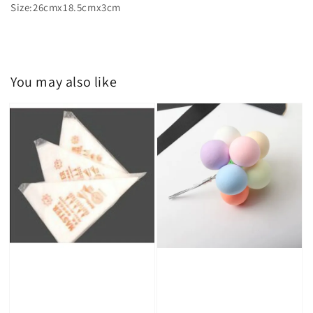
Size:26cmx18.5cmx3cm
You may also like