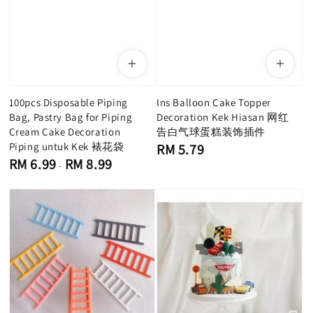
100pcs Disposable Piping
Ins Balloon Cake Topper
Bag, Pastry Bag for Piping
Decoration Kek Hiasan 网红
Cream Cake Decoration
告白气球蛋糕装饰插件
Piping untuk Kek 裱花袋
Regular
RM 5.79
price
Regular
RM 6.99
RM 8.99
-
price