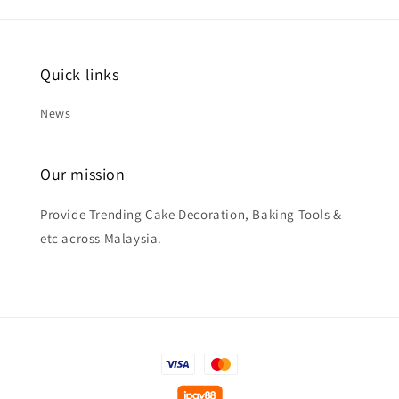
Quick links
News
Our mission
Provide Trending Cake Decoration, Baking Tools &
etc across Malaysia.