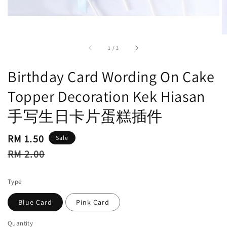
accessibility.of
1
/
3
Birthday Card Wording On Cake
Topper Decoration Kek Hiasan
手写生日卡片蛋糕插件
Sale
RM 1.50
Sale
price
Regular
RM 2.00
price
Type
Blue Card
Pink Card
Quantity