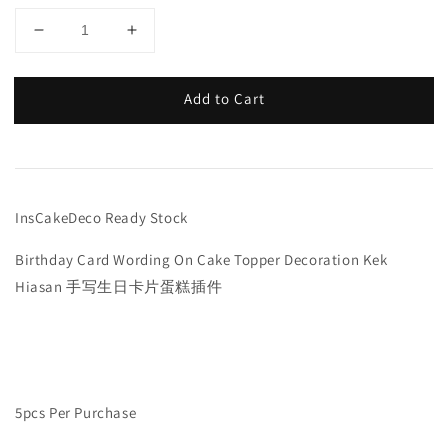
Add to Cart
InsCakeDeco Ready Stock
Birthday Card Wording On Cake Topper Decoration Kek
Hiasan 手写生日卡片蛋糕插件
5pcs Per Purchase