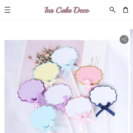
ility.skip_to_product_info