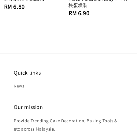
Regular
块蛋糕装
RM 6.80
price
Regular
RM 6.90
price
Quick links
News
Our mission
Provide Trending Cake Decoration, Baking Tools &
etc across Malaysia.