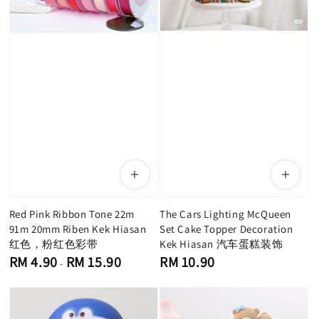
Red Pink Ribbon Tone 22m
The Cars Lighting McQueen
91m 20mm Riben Kek Hiasan
Set Cake Topper Decoration
红色，粉红色彩带
Kek Hiasan 汽车蛋糕装饰
Regular
Regular
RM 4.90
RM 15.90
RM 10.90
-
price
price