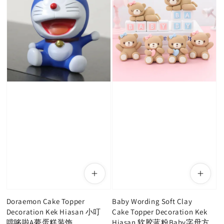
Doraemon Cake Topper
Baby Wording Soft Clay
Decoration Kek Hiasan 小叮
Cake Topper Decoration Kek
噹哆啦A夢蛋糕装饰
Hiasan 软胶蓝粉Baby字母方