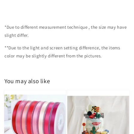
*Due to different measurement technique , the size may have
slight differ.
**Due to the light and screen setting difference, the items
color may be slightly different from the pictures.
You may also like