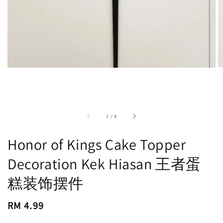
accessibility.of
1
/
4
Honor of Kings Cake Topper
Decoration Kek Hiasan 王者蛋
糕装饰摆件
Regular
RM 4.99
price