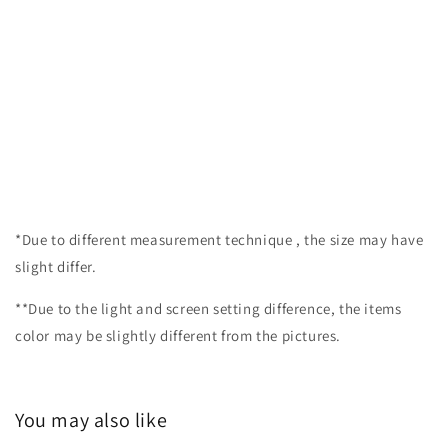
*Due to different measurement technique , the size may have
slight differ.
**Due to the light and screen setting difference, the items
color may be slightly different from the pictures.
You may also like