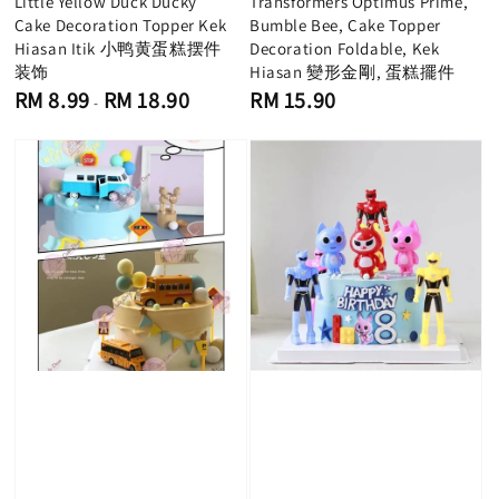
Little Yellow Duck Ducky
Transformers Optimus Prime,
Cake Decoration Topper Kek
Bumble Bee, Cake Topper
Hiasan Itik 小鸭黄蛋糕摆件
Decoration Foldable, Kek
装饰
Hiasan 變形金剛, 蛋糕擺件
Regular
Regular
RM 8.99
RM 18.90
RM 15.90
-
price
price