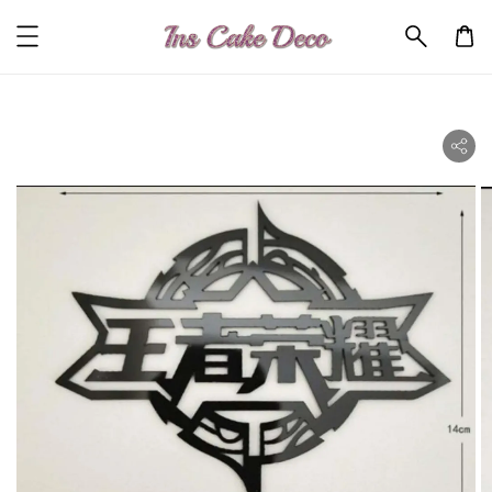
ility.skip_to_product_info