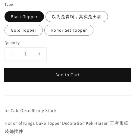
Type
Black Topper
以为是青铜，其实是王者
Gold Topper
Honor Set Topper
Quantity
Add to Cart
InsCakeDeco Ready Stock
Honor of Kings Cake Topper Decoration Kek Hiasan 王者蛋糕
装饰摆件