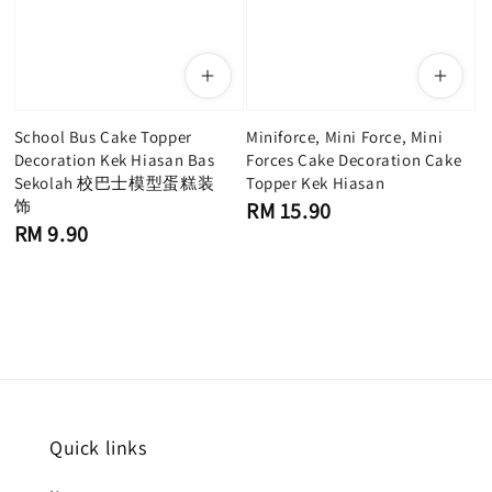
School Bus Cake Topper
Miniforce, Mini Force, Mini
Decoration Kek Hiasan Bas
Forces Cake Decoration Cake
Sekolah 校巴士模型蛋糕装
Topper Kek Hiasan
饰
Regular
RM 15.90
price
Regular
RM 9.90
price
Quick links