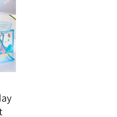
day
t