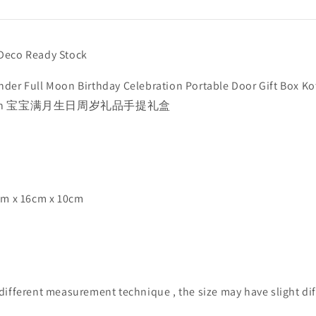
Deco Ready Stock
der Full Moon Birthday Celebration Portable Door Gift Box Ko
aran 宝宝满月生日周岁礼品手提礼盒
cm x 16cm x 10cm
different measurement technique , the size may have slight dif