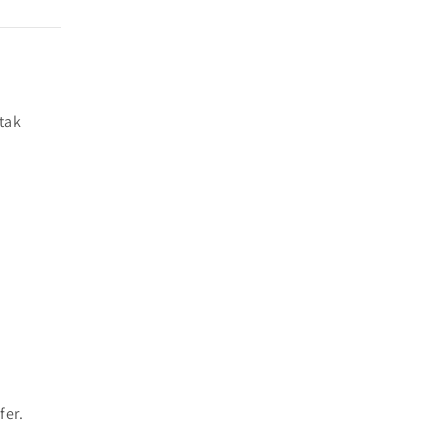
tak
fer.