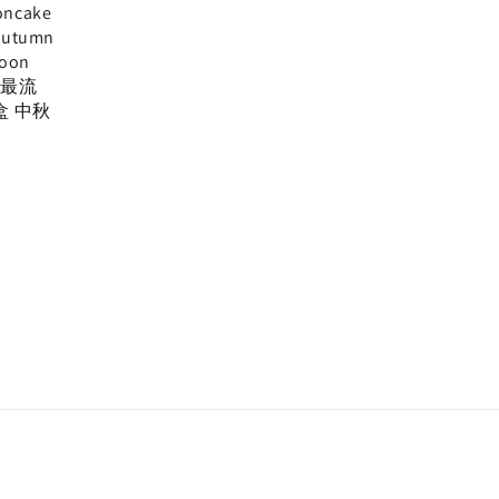
oncake
Autumn
Moon
, 最流
盒 中秋