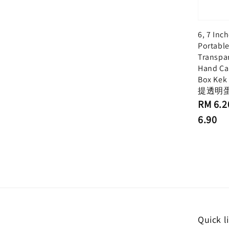
6, 7 Inc
Portabl
Transpa
Hand Ca
Box Kek
提透明
Regular
RM 6.2
price
6.90
Quick l