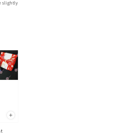
 slightly
st