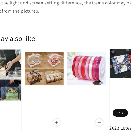
 the light and screen setting difference, the items color may be
t from the pictures.
ay also like
Sale
2023 Late