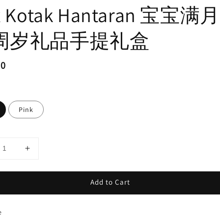
x Kotak Hantaran 宝宝满
周岁礼品手提礼盒
ar
50
Pink
Add to Cart
e