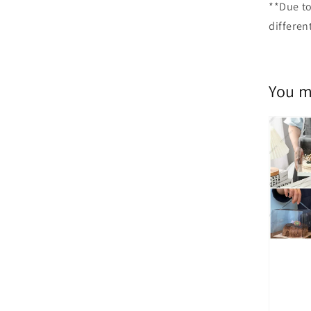
**Due to
differen
You m