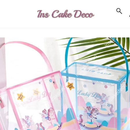
to_product_info