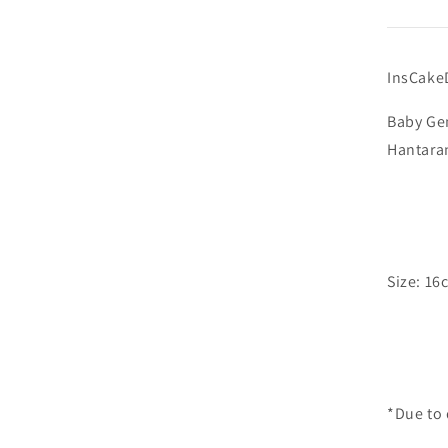
InsCake
Baby Gen
Hant
Size: 16
*Due to 