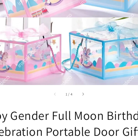
accessibility.of
1
/
4
y Gender Full Moon Birth
ebration Portable Door Gif