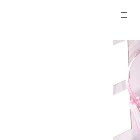
accessibility.skip_