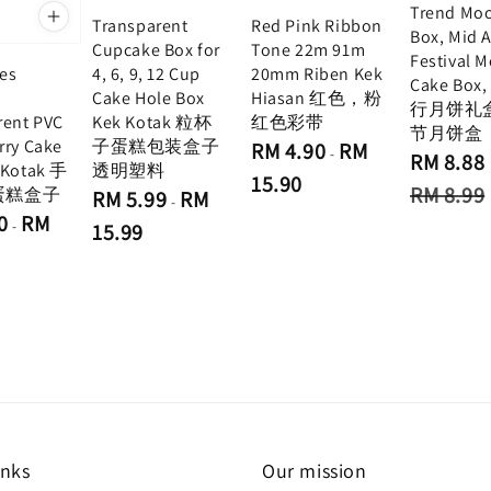
Trend Mo
Transparent
Red Pink Ribbon
Box, Mid 
Cupcake Box for
Tone 22m 91m
Festival 
4, 6, 9, 12 Cup
20mm Riben Kek
hes
Cake Box
Cake Hole Box
Hiasan 红色，粉
e
行月饼礼
Kek Kotak 粒杯
红色彩带
rent PVC
节月饼盒
子蛋糕包装盒子
rry Cake
Regular
RM 4.90
RM
-
Sale
RM 8.88
price
透明塑料
 Kotak 手
price
15.90
Regular
RM 8.99
蛋糕盒子
Regular
RM 5.99
RM
-
price
price
0
RM
-
15.99
inks
Our mission