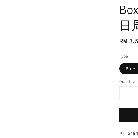
Bo
日
Regul
RM 3.
price
Type
Blue
Quantity
Shar