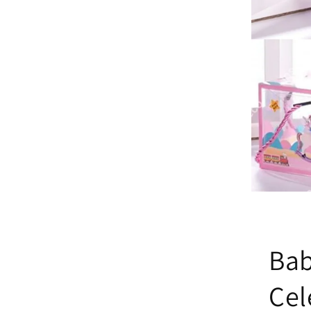
Bab
Cel